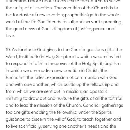
understand more about God's call to the Church to serve
the unity of all creation. The vocation of the Church is to
be: foretaste of new creation; prophetic sign to the whole
world of the life God intends for all; and servant spreading
the good news of God's Kingdom of justice, peace and
love.
10. As foretaste God gives to the Church gracious gifts: the
Word, testified to in Holy Scripture to which we are invited
to respond in faith in the power of the Holy Spirit; baptism
in which we are made a new creation in Christ ; the
Eucharist, the fullest expression of communion with God
and with one another, which builds up the fellowship and
from which we are sent out in mission; an apostolic
ministry to draw out and nurture the gifts of all the faithful
and to lead the mission of the Church. Conciliar gatherings
too are gifts enabling the fellowship, under the Spirit's
guidance, to discern the will of God, to teach together and
to live sacrificially, serving one another's needs and the