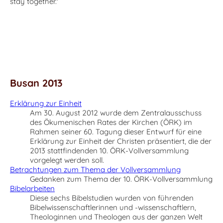
stay together.'
Busan 2013
Erklärung zur Einheit
Am 30. August 2012 wurde dem Zentralausschuss
des Ökumenischen Rates der Kirchen (ÖRK) im
Rahmen seiner 60. Tagung dieser Entwurf für eine
Erklärung zur Einheit der Christen präsentiert, die der
2013 stattfindenden 10. ÖRK-Vollversammlung
vorgelegt werden soll.
Betrachtungen zum Thema der Vollversammlung
Gedanken zum Thema der 10. ÖRK-Vollversammlung
Bibelarbeiten
Diese sechs Bibelstudien wurden von führenden
Bibelwissenschaftlerinnen und -wissenschaftlern,
Theologinnen und Theologen aus der ganzen Welt