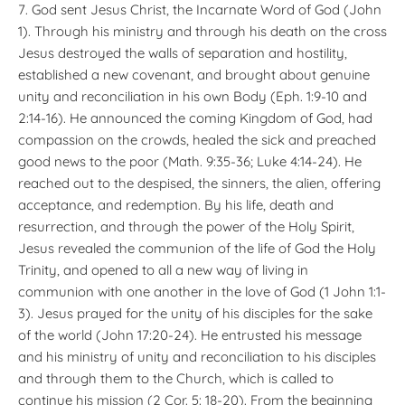
7. God sent Jesus Christ, the Incarnate Word of God (John
1). Through his ministry and through his death on the cross
Jesus destroyed the walls of separation and hostility,
established a new covenant, and brought about genuine
unity and reconciliation in his own Body (Eph. 1:9-10 and
2:14-16). He announced the coming Kingdom of God, had
compassion on the crowds, healed the sick and preached
good news to the poor (Math. 9:35-36; Luke 4:14-24). He
reached out to the despised, the sinners, the alien, offering
acceptance, and redemption. By his life, death and
resurrection, and through the power of the Holy Spirit,
Jesus revealed the communion of the life of God the Holy
Trinity, and opened to all a new way of living in
communion with one another in the love of God (1 John 1:1-
3). Jesus prayed for the unity of his disciples for the sake
of the world (John 17:20-24). He entrusted his message
and his ministry of unity and reconciliation to his disciples
and through them to the Church, which is called to
continue his mission (2 Cor. 5: 18-20). From the beginning