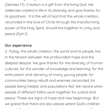
(Genesis 1:1). Creation is a gift from the living God. We
celebrate creation's life in its diversity and give thanks for
its goodness . It is the will of God that the whole creation,
reconciled in the love of Christ through the transforming
power of the Holy Spirit, should live together in unity and
peace (Eph.1).
Our experience
2. Today, the whole creation, the world and its people, live
in the tension between the profoundest hope and the
deepest despair. We give thanks for the diversity of human
cultures, for the wonder of knowledge and learning, for the
enthusiasm and vibrancy of many young people, for
communities being rebuilt and enemies reconciled, for
people being healed, and populations fed. We rejoice when
people of different faiths work together for justice and
peace. These are signs of hope and new beginnings. But
we grieve that there are also places where God's children