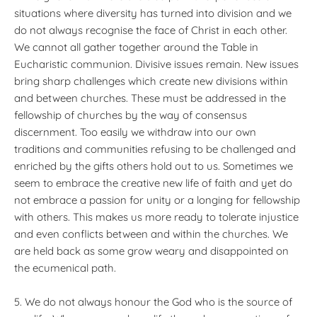
situations where diversity has turned into division and we
do not always recognise the face of Christ in each other.
We cannot all gather together around the Table in
Eucharistic communion. Divisive issues remain. New issues
bring sharp challenges which create new divisions within
and between churches. These must be addressed in the
fellowship of churches by the way of consensus
discernment. Too easily we withdraw into our own
traditions and communities refusing to be challenged and
enriched by the gifts others hold out to us. Sometimes we
seem to embrace the creative new life of faith and yet do
not embrace a passion for unity or a longing for fellowship
with others. This makes us more ready to tolerate injustice
and even conflicts between and within the churches. We
are held back as some grow weary and disappointed on
the ecumenical path.
5. We do not always honour the God who is the source of