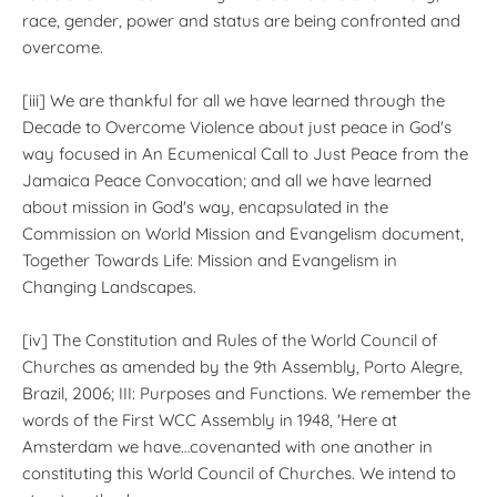
race, gender, power and status are being confronted and
overcome.
[iii] We are thankful for all we have learned through the
Decade to Overcome Violence about just peace in God's
way focused in An Ecumenical Call to Just Peace from the
Jamaica Peace Convocation; and all we have learned
about mission in God's way, encapsulated in the
Commission on World Mission and Evangelism document,
Together Towards Life: Mission and Evangelism in
Changing Landscapes.
[iv] The Constitution and Rules of the World Council of
Churches as amended by the 9th Assembly, Porto Alegre,
Brazil, 2006; III: Purposes and Functions. We remember the
words of the First WCC Assembly in 1948, 'Here at
Amsterdam we have…covenanted with one another in
constituting this World Council of Churches. We intend to