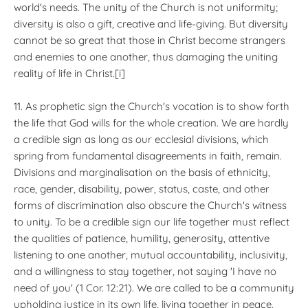
world's needs. The unity of the Church is not uniformity;
diversity is also a gift, creative and life-giving. But diversity
cannot be so great that those in Christ become strangers
and enemies to one another, thus damaging the uniting
reality of life in Christ.[i]
11. As prophetic sign the Church's vocation is to show forth
the life that God wills for the whole creation. We are hardly
a credible sign as long as our ecclesial divisions, which
spring from fundamental disagreements in faith, remain.
Divisions and marginalisation on the basis of ethnicity,
race, gender, disability, power, status, caste, and other
forms of discrimination also obscure the Church's witness
to unity. To be a credible sign our life together must reflect
the qualities of patience, humility, generosity, attentive
listening to one another, mutual accountability, inclusivity,
and a willingness to stay together, not saying 'I have no
need of you' (1 Cor. 12:21). We are called to be a community
upholding justice in its own life, living together in peace,