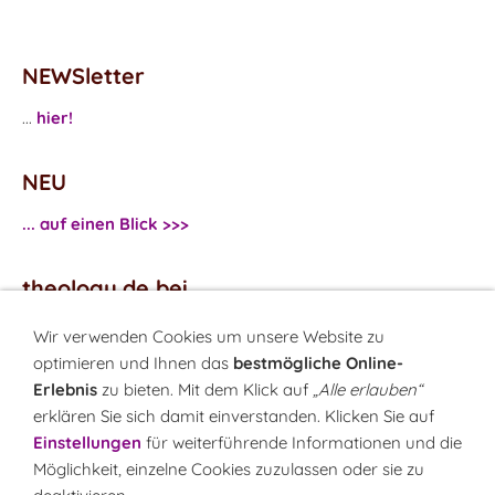
NEWSletter
...
hier!
NEU
... auf einen Blick >>>
theology.de bei
...
Facebook
Wir verwenden Cookies um unsere Website zu
...
Twitter
optimieren und Ihnen das
bestmögliche Online-
Erlebnis
zu bieten. Mit dem Klick auf
„Alle erlauben“
erklären Sie sich damit einverstanden. Klicken Sie auf
Monatsrätsel
Einstellungen
für weiterführende Informationen und die
Rätseln & Gewinnen!
Möglichkeit, einzelne Cookies zuzulassen oder sie zu