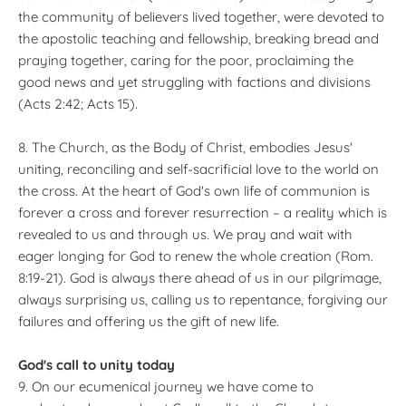
the community of believers lived together, were devoted to
the apostolic teaching and fellowship, breaking bread and
praying together, caring for the poor, proclaiming the
good news and yet struggling with factions and divisions
(Acts 2:42; Acts 15).
8. The Church, as the Body of Christ, embodies Jesus'
uniting, reconciling and self-sacrificial love to the world on
the cross. At the heart of God's own life of communion is
forever a cross and forever resurrection – a reality which is
revealed to us and through us. We pray and wait with
eager longing for God to renew the whole creation (Rom.
8:19-21). God is always there ahead of us in our pilgrimage,
always surprising us, calling us to repentance, forgiving our
failures and offering us the gift of new life.
God's call to unity today
9. On our ecumenical journey we have come to