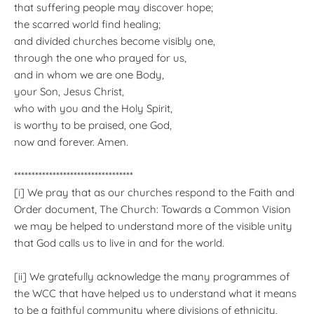
that suffering people may discover hope;
the scarred world find healing;
and divided churches become visibly one,
through the one who prayed for us,
and in whom we are one Body,
your Son, Jesus Christ,
who with you and the Holy Spirit,
is worthy to be praised, one God,
now and forever. Amen.
**********************************
[i] We pray that as our churches respond to the Faith and
Order document, The Church: Towards a Common Vision
we may be helped to understand more of the visible unity
that God calls us to live in and for the world.
[ii] We gratefully acknowledge the many programmes of
the WCC that have helped us to understand what it means
to be a faithful community where divisions of ethnicity,