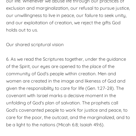
our life. Whenever we abuse life through our practices of
exclusion and marginalization, our refusal to pursue justice,
our unwillingness to live in peace, our failure to seek unity,
and our exploitation of creation, we reject the gifts God
holds out to us.
Our shared scriptural vision
6. As we read the Scriptures together, under the guidance
of the Spirit, our eyes are opened to the place of the
community of God's people within creation. Men and
women are created in the image and likeness of God and
given the responsibility to care for life (Gen. 1:27-28). The
covenant with Israel marks a decisive moment in the
unfolding of God's plan of salvation. The prophets call
God's covenanted people to work for justice and peace, to
care for the poor, the outcast, and the marginalized, and to
be a light to the nations (Micah 6:8; Isaiah 49:6).