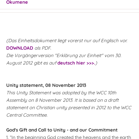
Ökumene
(Das Einheitsdokument liegt vorerst nur auf Englisch vor.
DOWNLOAD
als PDF.
Die Vorgängerversion "Erklärung zur Einheit" vom 30.
August 2012 gibt es auf
deutsch hier >>>.
)
Unity statement, 08 November 2013
This Unity Statement was adopted by the WCC 10th
Assembly on 8 November 2013. It is based on a draft
statement on Christian unity presented in 2012 to the WCC
Central Committee.
God's Gift and Call to Unity - and our Commitment
1. “In the beginning God created the heavens and the earth