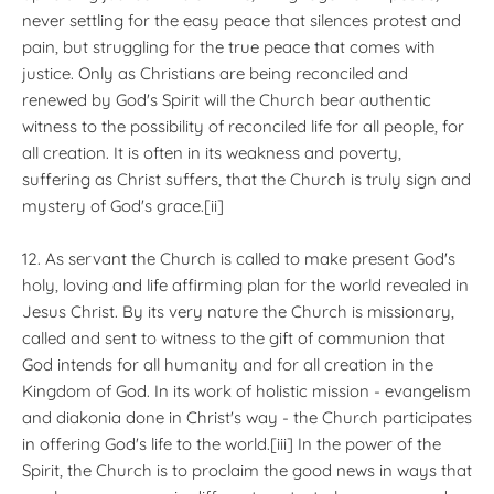
never settling for the easy peace that silences protest and
pain, but struggling for the true peace that comes with
justice. Only as Christians are being reconciled and
renewed by God's Spirit will the Church bear authentic
witness to the possibility of reconciled life for all people, for
all creation. It is often in its weakness and poverty,
suffering as Christ suffers, that the Church is truly sign and
mystery of God's grace.[ii]
12. As servant the Church is called to make present God's
holy, loving and life affirming plan for the world revealed in
Jesus Christ. By its very nature the Church is missionary,
called and sent to witness to the gift of communion that
God intends for all humanity and for all creation in the
Kingdom of God. In its work of holistic mission - evangelism
and diakonia done in Christ's way - the Church participates
in offering God's life to the world.[iii] In the power of the
Spirit, the Church is to proclaim the good news in ways that