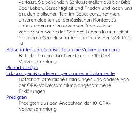
verfasst. Sie behandeln Schlüsselstellen aus der Bibel
über Leben, Gerechtigkeit und Frieden und laden uns
ein, den biblischen Text im Gebet aufzunehmen,
unseren eigenen zeitgenössischen Kontext zu
untersuchen und zu erkennen, über welche
zahlreichen Wege der Gott des Lebens in uns selbst,
in unseren Gemeinschaften und in unserer Welt tätig
ist.
Botschaften und Grußworte an die Vollversammlung
Botschaften und Grußworte an die 10. ÖRK-
Vollversammlung
Plenarbeiträge
Erklärungen & andere angenommene Dokumente
Botschaft, öffentliche Erklärungen und andere, von
der ÖRK-Vollversammlung angenommene
Erklärungen
Predigten
Predigten aus den Andachten der 10. ÖRK-
Vollversammlung