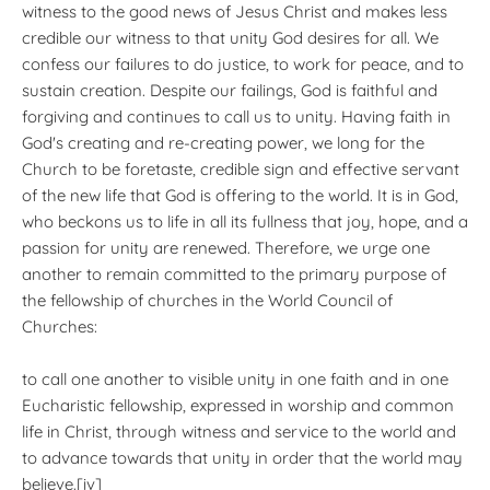
witness to the good news of Jesus Christ and makes less
credible our witness to that unity God desires for all. We
confess our failures to do justice, to work for peace, and to
sustain creation. Despite our failings, God is faithful and
forgiving and continues to call us to unity. Having faith in
God's creating and re-creating power, we long for the
Church to be foretaste, credible sign and effective servant
of the new life that God is offering to the world. It is in God,
who beckons us to life in all its fullness that joy, hope, and a
passion for unity are renewed. Therefore, we urge one
another to remain committed to the primary purpose of
the fellowship of churches in the World Council of
Churches:
to call one another to visible unity in one faith and in one
Eucharistic fellowship, expressed in worship and common
life in Christ, through witness and service to the world and
to advance towards that unity in order that the world may
believe.[iv]