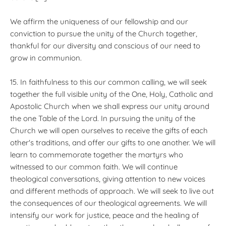
We affirm the uniqueness of our fellowship and our
conviction to pursue the unity of the Church together,
thankful for our diversity and conscious of our need to
grow in communion.
15. In faithfulness to this our common calling, we will seek
together the full visible unity of the One, Holy, Catholic and
Apostolic Church when we shall express our unity around
the one Table of the Lord. In pursuing the unity of the
Church we will open ourselves to receive the gifts of each
other's traditions, and offer our gifts to one another. We will
learn to commemorate together the martyrs who
witnessed to our common faith. We will continue
theological conversations, giving attention to new voices
and different methods of approach. We will seek to live out
the consequences of our theological agreements. We will
intensify our work for justice, peace and the healing of