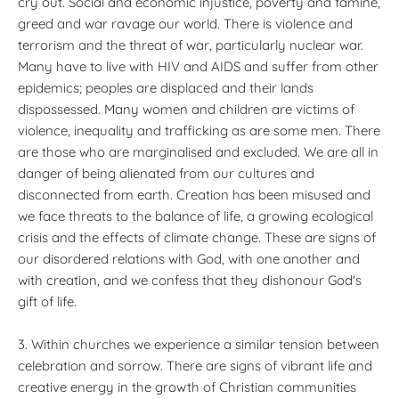
cry out. Social and economic injustice, poverty and famine,
greed and war ravage our world. There is violence and
terrorism and the threat of war, particularly nuclear war.
Many have to live with HIV and AIDS and suffer from other
epidemics; peoples are displaced and their lands
dispossessed. Many women and children are victims of
violence, inequality and trafficking as are some men. There
are those who are marginalised and excluded. We are all in
danger of being alienated from our cultures and
disconnected from earth. Creation has been misused and
we face threats to the balance of life, a growing ecological
crisis and the effects of climate change. These are signs of
our disordered relations with God, with one another and
with creation, and we confess that they dishonour God's
gift of life.
3. Within churches we experience a similar tension between
celebration and sorrow. There are signs of vibrant life and
creative energy in the growth of Christian communities