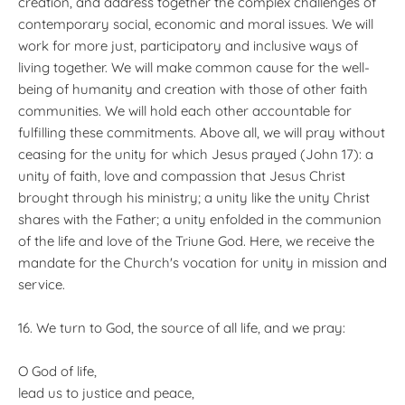
creation, and address together the complex challenges of
contemporary social, economic and moral issues. We will
work for more just, participatory and inclusive ways of
living together. We will make common cause for the well-
being of humanity and creation with those of other faith
communities. We will hold each other accountable for
fulfilling these commitments. Above all, we will pray without
ceasing for the unity for which Jesus prayed (John 17): a
unity of faith, love and compassion that Jesus Christ
brought through his ministry; a unity like the unity Christ
shares with the Father; a unity enfolded in the communion
of the life and love of the Triune God. Here, we receive the
mandate for the Church's vocation for unity in mission and
service.
16. We turn to God, the source of all life, and we pray:
O God of life,
lead us to justice and peace,