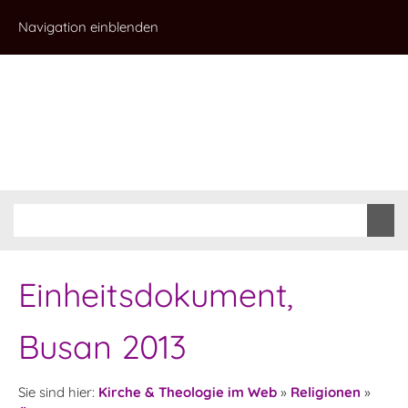
Navigation einblenden
Einheitsdokument,
Busan 2013
Sie sind hier:
Kirche & Theologie im Web
»
Religionen
»