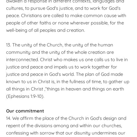
awaken a response in different contexts, languages and
cultures, to pursue God's justice, and to work for God's
peace. Christians are called to make common cause with
people of other faiths or none wherever possible, for the
well-being of all peoples and creation.
13. The unity of the Church, the unity of the human
community and the unity of the whole creation are
interconnected. Christ who makes us one calls us to live in
justice and peace and impels us to work together for
justice and peace in God's world. The plan of God made
known to us in Christ is, in the fullness of time, to gather up
all things in Christ ,“things in heaven and things on earth
(Ephesians 1:9-10).
Our commitment
14. We affirm the place of the Church in God's design and
repent of the divisions among and within our churches,
confessing with sorrow that our disunity undermines our