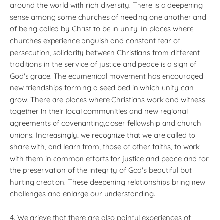
around the world with rich diversity. There is a deepening
sense among some churches of needing one another and
of being called by Christ to be in unity. In places where
churches experience anguish and constant fear of
persecution, solidarity between Christians from different
traditions in the service of justice and peace is a sign of
God's grace. The ecumenical movement has encouraged
new friendships forming a seed bed in which unity can
grow. There are places where Christians work and witness
together in their local communities and new regional
agreements of covenanting,closer fellowship and church
unions. Increasingly, we recognize that we are called to
share with, and learn from, those of other faiths, to work
with them in common efforts for justice and peace and for
the preservation of the integrity of God's beautiful but
hurting creation. These deepening relationships bring new
challenges and enlarge our understanding.
4. We grieve that there are also painful experiences of